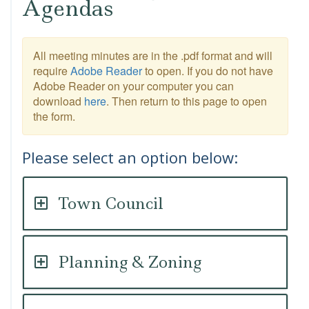
Agendas
All meeting minutes are in the .pdf format and will
require
Adobe Reader
to open. If you do not have
Adobe Reader on your computer you can
download
here
. Then return to this page to open
the form.
Please select an option below:
Town Council
Planning & Zoning