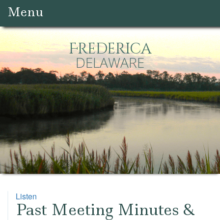
Menu
Frederica
DELAWARE
Listen
Past Meeting Minutes &