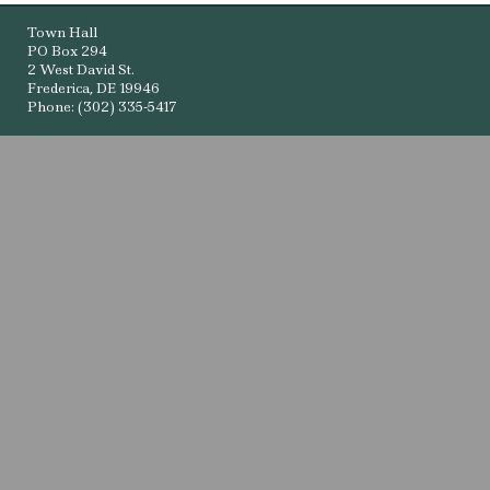
Town Hall
PO Box 294
2 West David St.
Frederica, DE 19946
Phone: (302) 335-5417