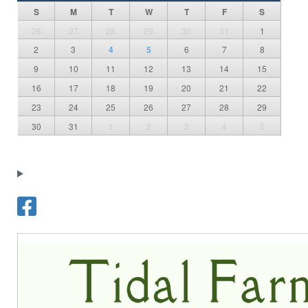
S
M
T
W
T
F
S
26
27
28
29
30
31
1
2
3
4
5
6
7
8
9
10
11
12
13
14
15
16
17
18
19
20
21
22
23
24
25
26
27
28
29
30
31
1
2
3
4
5
T
o
w
n
o
f
F