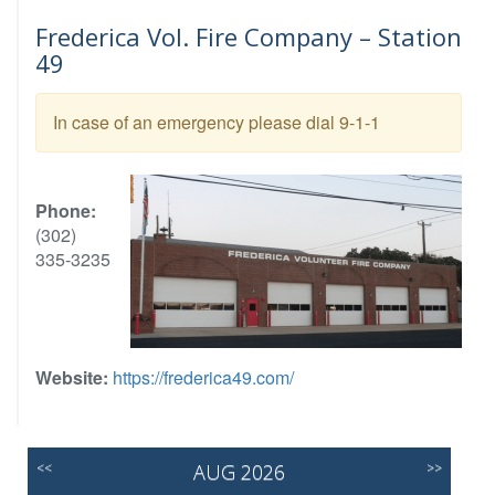
Frederica Vol. Fire Company – Station
49
In case of an emergency please dial 9-1-1
Phone:
(302)
335-3235
Website:
https://frederica49.com/
<<
AUG 2026
>>