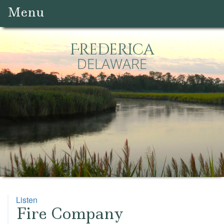
Menu
Frederica
DELAWARE
Listen
Fire Company