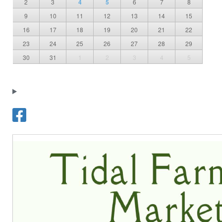
2
3
4
5
6
7
8
9
10
11
12
13
14
15
16
17
18
19
20
21
22
23
24
25
26
27
28
29
30
31
1
2
3
4
5
T
o
w
n
o
f
F
r
e
d
e