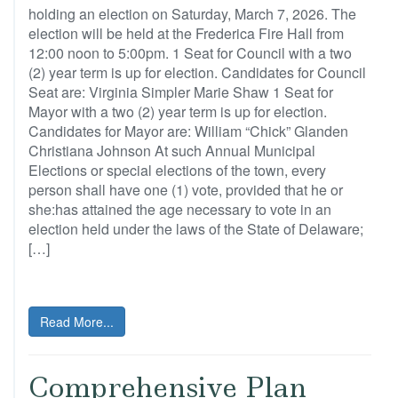
holding an election on Saturday, March 7, 2026. The
election will be held at the Frederica Fire Hall from
12:00 noon to 5:00pm. 1 Seat for Council with a two
(2) year term is up for election. Candidates for Council
Seat are: Virginia Simpler Marie Shaw 1 Seat for
Mayor with a two (2) year term is up for election.
Candidates for Mayor are: William “Chick” Glanden
Christiana Johnson At such Annual Municipal
Elections or special elections of the town, every
person shall have one (1) vote, provided that he or
she:has attained the age necessary to vote in an
election held under the laws of the State of Delaware;
[…]
Read More...
Comprehensive Plan