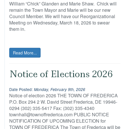
William “Chick” Glanden and Marie Shaw. Chick will
remain the Town Mayor and Marie will be our new
Council Member. We will have our Reorganizational
Meeting on Wednesday, March 18, 2026 to swear
them in.
Read More...
Notice of Elections 2026
Date Posted:
Monday, February 9th, 2026
Notice of election 2026 THE TOWN OF FREDERICA
P.O. Box 294 2 W. David Street Frederica, DE 19946-
0294 (302) 335-5417 Fax: (302) 335-4340
townhall@townoffrederica.com PUBLIC NOTICE
NOTIFICATION OF UPCOMING ELECTION for
TOWN OF FREDERICA The Town of Frederica will be