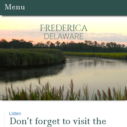
Menu
Frederica
DELAWARE
Listen
Don’t forget to visit the