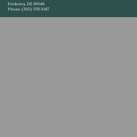
Frederica, DE 19946
Phone: (302) 335-5417