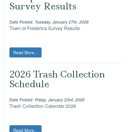
Survey Results
Date Posted:
Tuesday, January 27th, 2026
Town of Frederica Survey Results
Read More...
2026 Trash Collection
Schedule
Date Posted:
Friday, January 23rd, 2026
Trash Collection Calendar 2026
Read More...