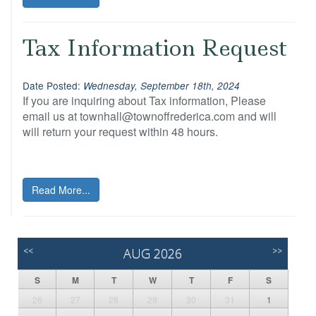
Tax Information Request
Date Posted:
Wednesday, September 18th, 2024
If you are inquiring about Tax information, Please
email us at townhall@townoffrederica.com and will
will return your request within 48 hours.
Read More...
<<
AUG 2026
>>
S
M
T
W
T
F
S
26
27
28
29
30
31
1