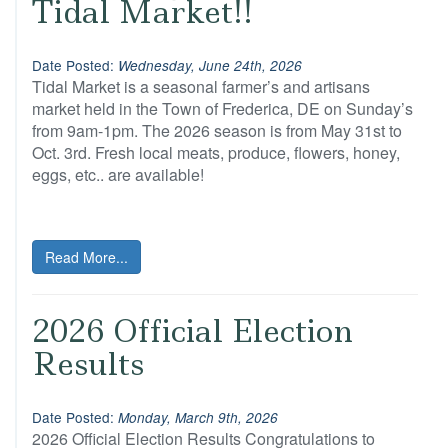
Tidal Market!!
Date Posted:
Wednesday, June 24th, 2026
Tidal Market is a seasonal farmer’s and artisans
market held in the Town of Frederica, DE on Sunday’s
from 9am-1pm. The 2026 season is from May 31st to
Oct. 3rd. Fresh local meats, produce, flowers, honey,
eggs, etc.. are available!
Read More...
2026 Official Election
Results
Date Posted:
Monday, March 9th, 2026
2026 Official Election Results Congratulations to