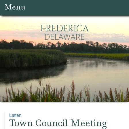
Menu
Frederica
DELAWARE
Listen
Town Council Meeting