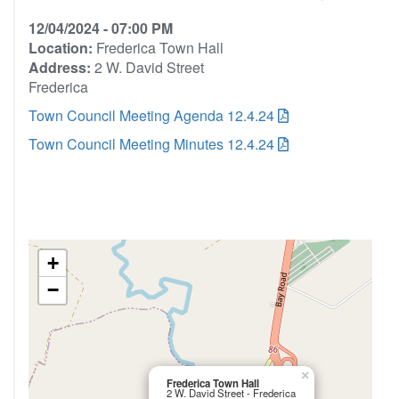
12/04/2024 - 07:00 PM
Location:
Frederica Town Hall
Address:
2 W. David Street
Frederica
Town Council Meeting Agenda 12.4.24
Town Council Meeting Minutes 12.4.24
+
−
×
Frederica Town Hall
2 W. David Street - Frederica