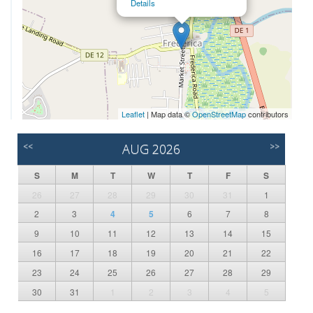
Details
Leaflet
| Map data ©
OpenStreetMap
contributors
<<
AUG 2026
>>
S
M
T
W
T
F
S
26
27
28
29
30
31
1
2
3
4
5
6
7
8
9
10
11
12
13
14
15
16
17
18
19
20
21
22
23
24
25
26
27
28
29
30
31
1
2
3
4
5